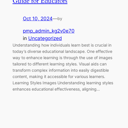
Guide for Educators
Oct 10, 2024
—
by
pmp_admin_kg2v0e70
in
Uncategorized
Understanding how individuals learn best is crucial in
today’s diverse educational landscape. One effective
way to enhance learning is through the use of images
tailored to different learning styles. Visual aids can
transform complex information into easily digestible
content, making it accessible for various learners.
Learning Styles Images Understanding learning styles
enhances educational effectiveness, aligning…