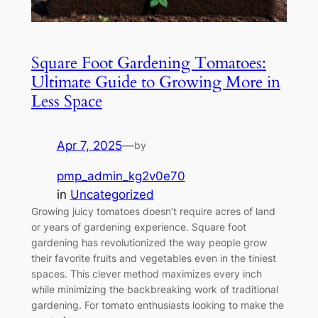
Square Foot Gardening Tomatoes:
Ultimate Guide to Growing More in
Less Space
Apr 7, 2025
—
by
pmp_admin_kg2v0e70
in
Uncategorized
Growing juicy tomatoes doesn’t require acres of land
or years of gardening experience. Square foot
gardening has revolutionized the way people grow
their favorite fruits and vegetables even in the tiniest
spaces. This clever method maximizes every inch
while minimizing the backbreaking work of traditional
gardening. For tomato enthusiasts looking to make the