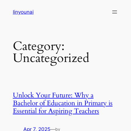
Skip
linyounai
to
content
Category:
Uncategorized
Unlock Your Future: Why a
Bachelor of Education in Primary is
Essential for Aspiring Teachers
Apr 7, 2025
—
by