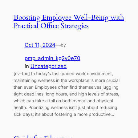
Boosting Employee Well-Being with
Practical Office Strategies
Oct 11, 2024
—
by
pmp_admin_kg2v0e70
in
Uncategorized
[ez-toc] In today’s fast-paced work environment,
maintaining wellness in the workplace is more crucial
than ever. Employees often find themselves juggling
tight deadlines, long hours, and high levels of stress,
which can take a toll on both mental and physical
health. Prioritizing wellness isn’t just about reducing
sick days; it’s about fostering a more productive…