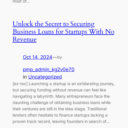
most of…
Unlock the Secret to Securing
Business Loans for Startups With No
Revenue
Oct 14, 2024
—
by
pmp_admin_kg2v0e70
in
Uncategorized
[ez-toc] Launching a startup is an exhilarating journey,
but securing funding without revenue can feel like
navigating a labyrinth. Many entrepreneurs face the
daunting challenge of obtaining business loans while
their ventures are still in the idea stage. Traditional
lenders often hesitate to finance startups lacking a
proven track record, leaving founders in search of…