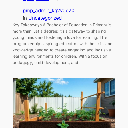
pmp_admin_kg2v0e70
in
Uncategorized
Key Takeaways A Bachelor of Education in Primary is
more than just a degree; it’s a gateway to shaping
young minds and fostering a love for learning. This
program equips aspiring educators with the skills and
knowledge needed to create engaging and inclusive
learning environments for children. With a focus on
pedagogy, child development, and…